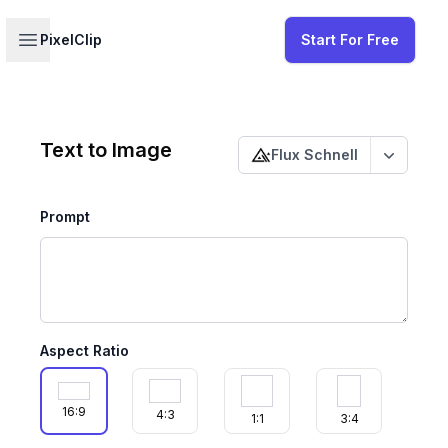
Your profile
Open sidebar
PixelClip
Start For Free
Change published status
Text to Image
Flux Schnell
Change p
Prompt
Aspect Ratio
16:9
4:3
1:1
3:4