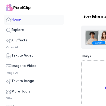
PixelClip
Live Memo
Home
Explore
AI Effects
Video AI
Text to Video
Image
Image to Video
Image AI
Text to Image
More Tools
Other