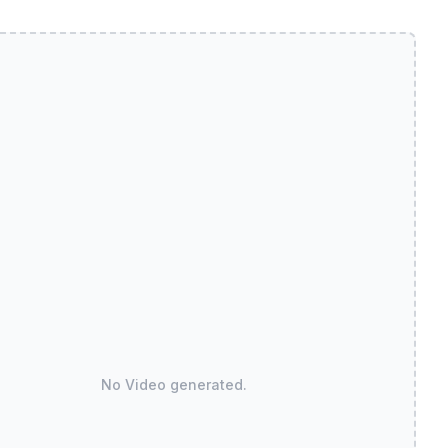
No Video generated.