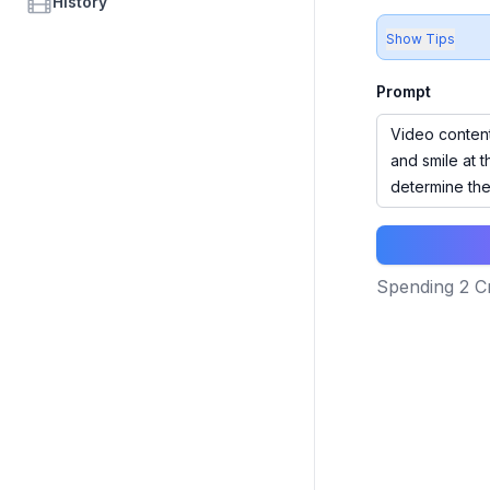
History
Show Tips
Prompt
Spending
2
Cr