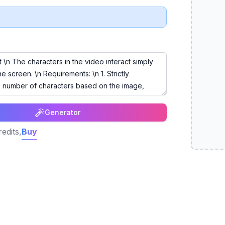
Generator
edits,
Buy