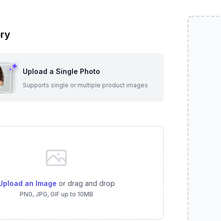
ry
Upload a Single Photo
Supports single or multiple product images
Upload an Image
or drag and drop
PNG, JPG, GIF up to 10MB