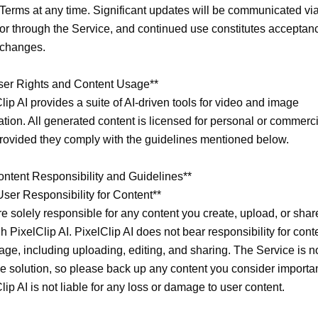
Terms at any time. Significant updates will be communicated via
or through the Service, and continued use constitutes acceptanc
changes.

ser Rights and Content Usage**

lip AI provides a suite of AI-driven tools for video and image 
tion. All generated content is licensed for personal or commerci
rovided they comply with the guidelines mentioned below.

ontent Responsibility and Guidelines**

User Responsibility for Content**

e solely responsible for any content you create, upload, or share
h PixelClip AI. PixelClip AI does not bear responsibility for conte
age, including uploading, editing, and sharing. The Service is no
e solution, so please back up any content you consider important
lip AI is not liable for any loss or damage to user content.
