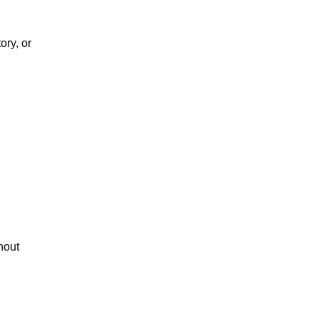
ry, or 
out 