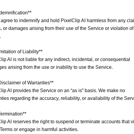
ndemnification**

agree to indemnify and hold PixelClip AI harmless from any clai
, or damages arising from their use of the Service or violation of


mitation of Liability**

lip AI is not liable for any indirect, incidental, or consequential 
s arising from the use or inability to use the Service.

Disclaimer of Warranties**

lip AI provides the Service on an “as is” basis. We make no 
ties regarding the accuracy, reliability, or availability of the Servi
Termination**

lip AI reserves the right to suspend or terminate accounts that vi
Terms or engage in harmful activities.
