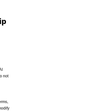
ip
I 
o not 
rms, 
odify 