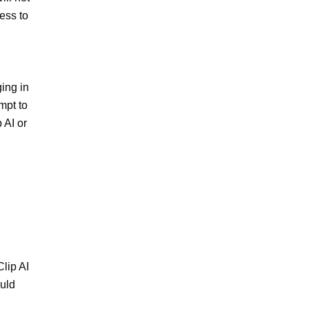
ss to 
ing in 
pt to 
AI or 
lip AI 
uld 