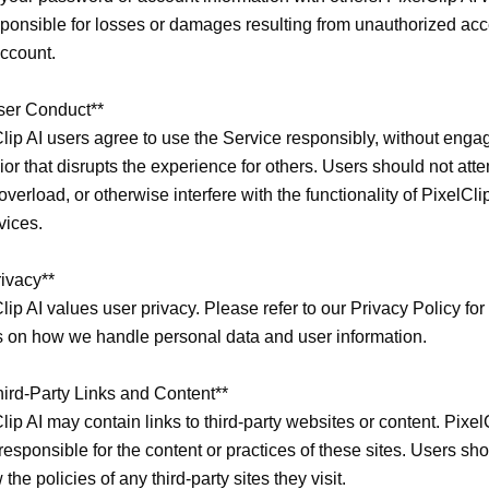
ponsible for losses or damages resulting from unauthorized acce
ccount.

ser Conduct**

lip AI users agree to use the Service responsibly, without engag
or that disrupts the experience for others. Users should not attem
overload, or otherwise interfere with the functionality of PixelClip 
vices.

ivacy**

lip AI values user privacy. Please refer to our Privacy Policy for 
s on how we handle personal data and user information.

hird-Party Links and Content**

lip AI may contain links to third-party websites or content. PixelC
 responsible for the content or practices of these sites. Users sho
 the policies of any third-party sites they visit.
