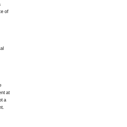
 
e of 
al 
 
nt at 
t a 
. 