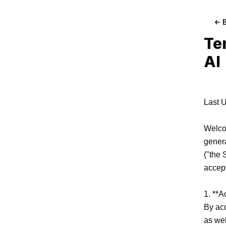
Te
AI
Last U
Welcom
genera
("the 
accept
1. **A
By acc
as wel