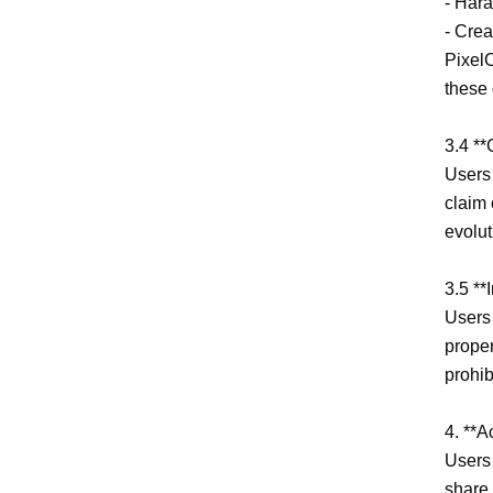
- Hara
- Crea
PixelC
these 
3.4 **
Users 
claim 
evolut
3.5 **
Users 
proper
prohib
4. **A
Users 
share 