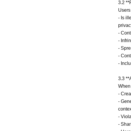
3.2 **
Users 
- Is i
privac
- Cont
- Infr
- Spre
- Cont
- Incl
3.3 **
When u
- Crea
- Gene
context
- Viol
- Shar