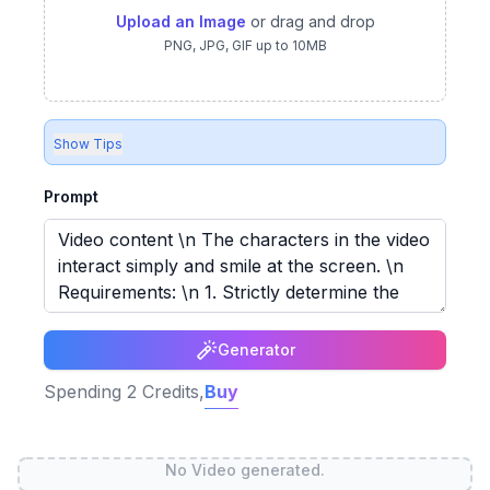
Upload an Image
or drag and drop
PNG, JPG, GIF up to 10MB
Show Tips
Prompt
Generator
Spending
2
Credits,
Buy
No Video generated.