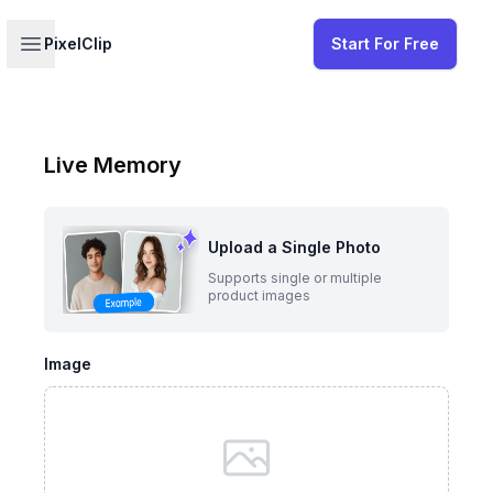
Your profile
Open sidebar
PixelClip
Start For Free
Live Memory
Upload a Single Photo
Supports single or multiple
product images
Image