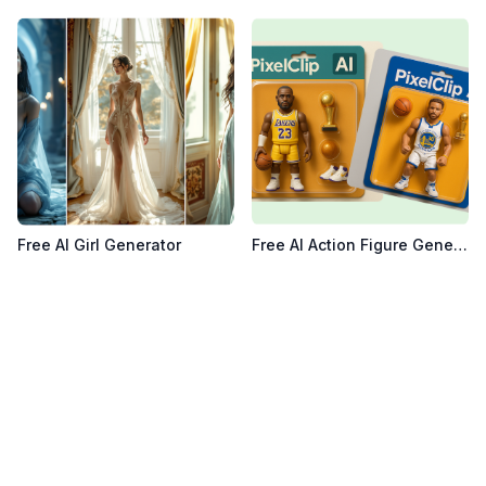
View details for
Free AI Girl Generator
View details for
Free AI Acti
Free AI Girl Generator
Free AI Action Figure Generator