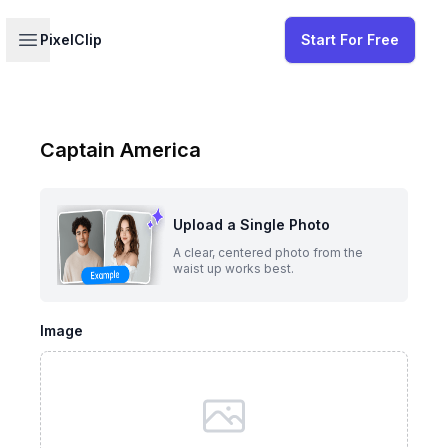
Your profile
Open sidebar
PixelClip
Start For Free
Captain America
Upload a Single Photo
A clear, centered photo from the
waist up works best.
Image