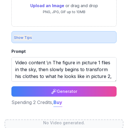
Upload an Image
or drag and drop
PNG, JPG, GIF up to 10MB
Show Tips
Prompt
Generator
Spending
2
Credits,
Buy
No Video generated.