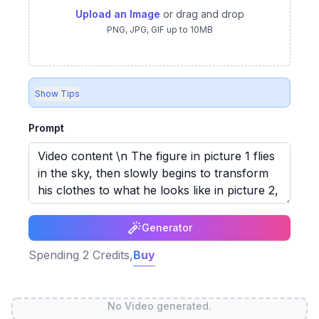
Upload an Image
or drag and drop
PNG, JPG, GIF up to 10MB
Show Tips
Prompt
Generator
Spending
2
Credits,
Buy
No Video generated.