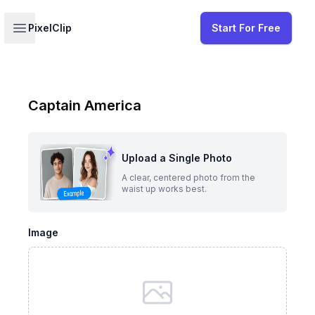
Your profile
Open sidebar
PixelClip
Start For Free
Captain America
Upload a Single Photo
A clear, centered photo from the
waist up works best.
Image