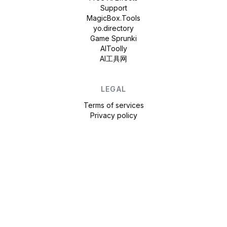
Support
MagicBox.Tools
yo.directory
Game Sprunki
AIToolly
AI工具网
LEGAL
Terms of services
Privacy policy