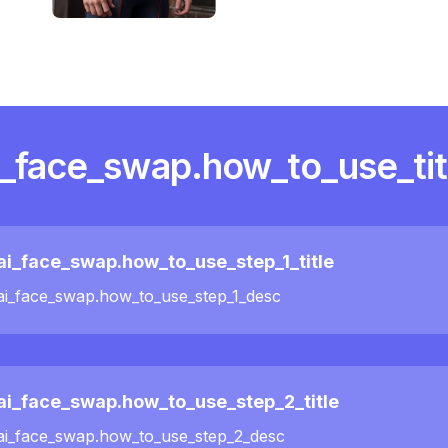
i_face_swap.how_to_use_tit
ai_face_swap.how_to_use_step_1_title
ai_face_swap.how_to_use_step_1_desc
ai_face_swap.how_to_use_step_2_title
ai_face_swap.how_to_use_step_2_desc