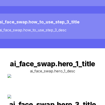
ai_face_swap.how_to_use_step_3_title
ai_face_swap.how_to_use_step_3_desc
ai_face_swap.hero_1_title
ai_face_swap.hero_1_desc
ai_face_swap.hero_3_title