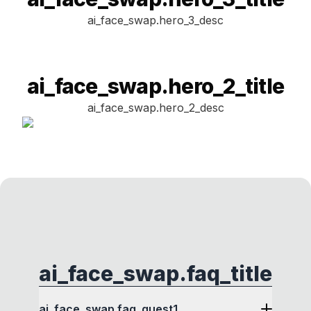
ai_face_swap.hero_3_desc
ai_face_swap.hero_2_title
ai_face_swap.hero_2_desc
ai_face_swap.faq_title
ai_face_swap.faq_quest1