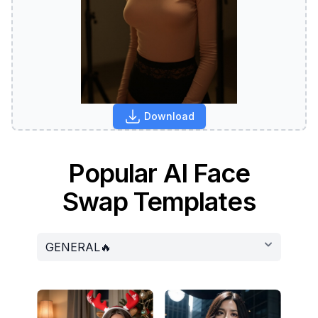
Download
Popular AI Face
Swap Templates