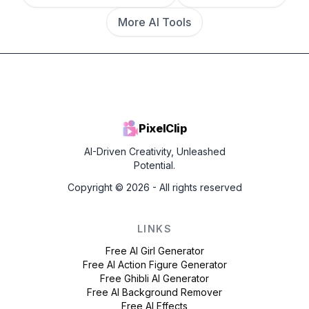
More AI Tools
PixelClip
AI-Driven Creativity, Unleashed
Potential.
Copyright ©
2026
- All rights reserved
LINKS
Free AI Girl Generator
Free AI Action Figure Generator
Free Ghibli AI Generator
Free AI Background Remover
Free AI Effects