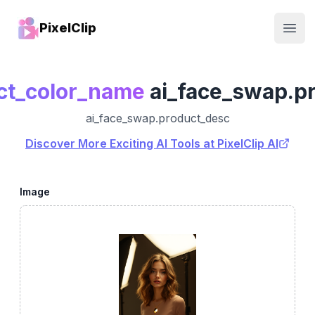
PixelClip
Open
ct_color_name
ai_face_swap.p
ai_face_swap.product_desc
Discover More Exciting AI Tools at PixelClip AI
Image