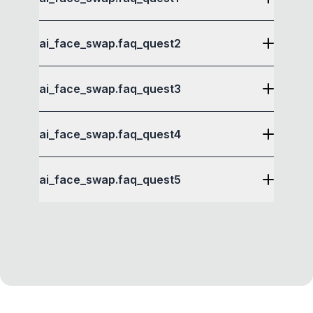
ai_face_swap.faq_quest2
ai_face_swap.faq_quest3
ai_face_swap.faq_quest4
ai_face_swap.faq_quest5