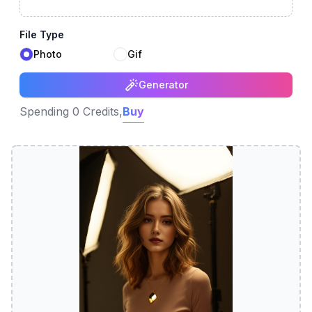
File Type
Photo
Gif
Generator
Spending 0 Credits,
Buy