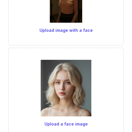
Upload image with a face
Upload a face image