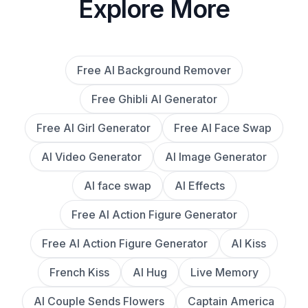
Explore More
Free AI Background Remover
Free Ghibli AI Generator
Free AI Girl Generator
Free AI Face Swap
AI Video Generator
AI Image Generator
AI face swap
AI Effects
Free AI Action Figure Generator
Free AI Action Figure Generator
AI Kiss
French Kiss
AI Hug
Live Memory
AI Couple Sends Flowers
Captain America